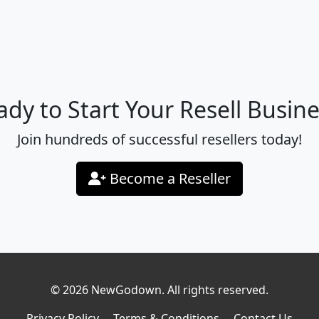
ady to Start Your Resell Busine
Join hundreds of successful resellers today!
Become a Reseller
© 2026 NewGodown. All rights reserved.
Privacy Policy
Terms & Conditions
Contact Us