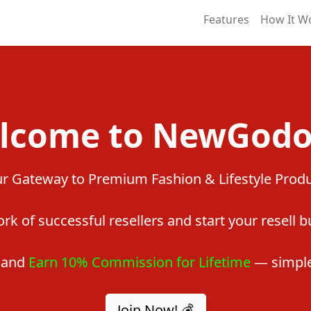
Features
How It W
lcome to NewGod
r Gateway to Premium Fashion & Lifestyle Prod
rk of successful resellers and start your resell 
s and
Earn 10% Commission for Lifetime
— simple
Join Now! 💰