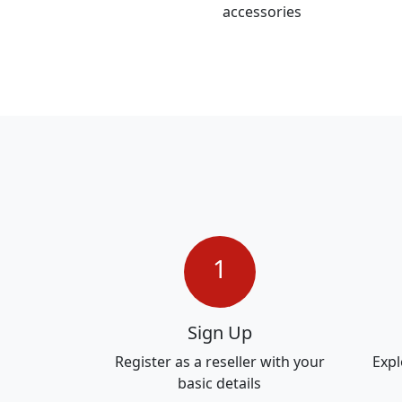
accessories
1
Sign Up
Register as a reseller with your
Expl
basic details