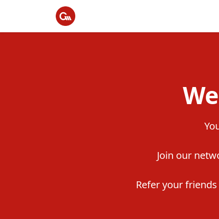
We
You
Join our netwo
Refer your friend