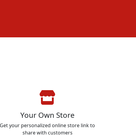
Your Own Store
Get your personalized online store link to
share with customers