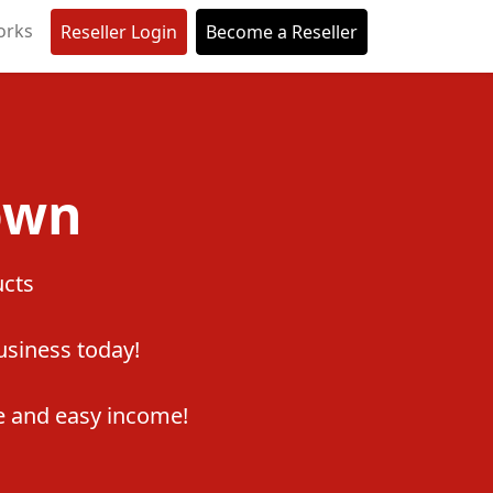
orks
Reseller Login
Become a Reseller
own
ucts
business today!
 and easy income!