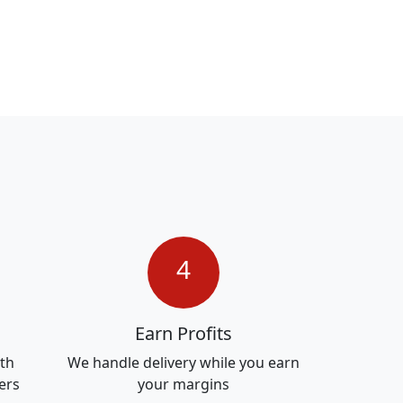
4
Earn Profits
ith
We handle delivery while you earn
ers
your margins