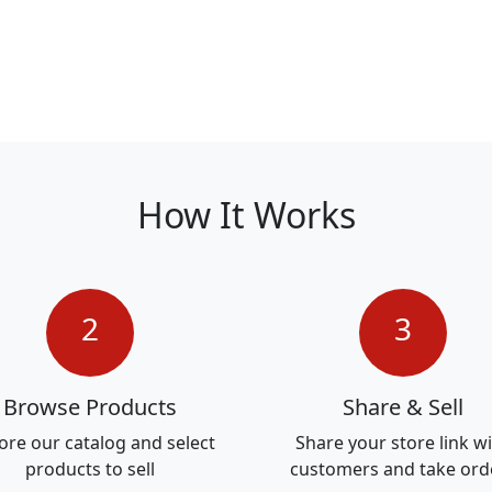
How It Works
2
3
Browse Products
Share & Sell
ore our catalog and select
Share your store link w
products to sell
customers and take ord