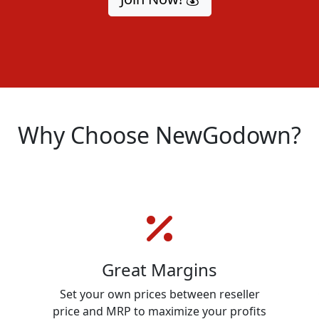
Why Choose NewGodown?
Great Margins
n
Set your own prices between reseller
price and MRP to maximize your profits