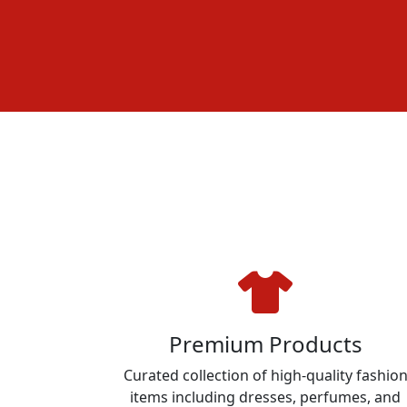
Premium Products
Curated collection of high-quality fashio
items including dresses, perfumes, and